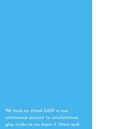
We took on stand G239 in our 
continuous pursuit to revolutionise 
glue sticks as we know it. More and 