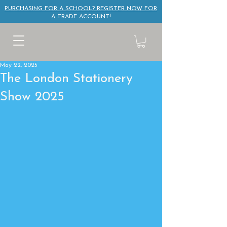
PURCHASING FOR A SCHOOL? REGISTER NOW FOR
A TRADE ACCOUNT!
May 22, 2025
The London Stationery
Show 2025