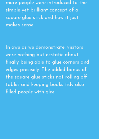
more people were introduced to the 
simple yet brilliant concept of a 
square glue stick and how it just 
makes sense. 
In awe as we demonstrate, visitors 
were nothing but ecstatic about 
finally being able to glue corners and 
edges precisely. The added bonus of 
the square glue sticks not rolling off 
tables and keeping books tidy also 
filled people with glee.