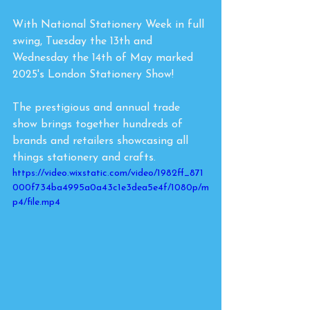
With National Stationery Week in full 
swing, Tuesday the 13th and 
Wednesday the 14th of May marked 
2025's London Stationery Show! 
The prestigious and annual trade 
show brings together hundreds of 
brands and retailers showcasing all 
things stationery and crafts. 
https://video.wixstatic.com/video/1982ff_871
000f734ba4995a0a43c1e3dea5e4f/1080p/m
p4/file.mp4