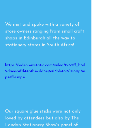
We met and spoke with a variety of 
store owners ranging from small craft 
shops in Edinburgh all the way to 
stationery stores in South Africa! 
https://video.wixstatic.com/video/1982ff_b5d
9daee74fd4431b47dd3e9e63bb482/1080p/m
p4/file.mp4
Our square glue sticks were not only 
loved by attendees but also by The 
London Stationery Show's panel of 