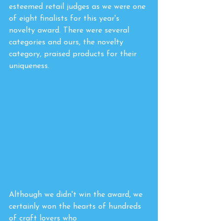
esteemed retail judges as we were one 
of eight finalists for this year's 
novelty award. There were several 
categories and ours, the novelty 
category, praised products for their 
uniqueness. 
Although we didn't win the award, we 
certainly won the hearts of hundreds 
of craft lovers who