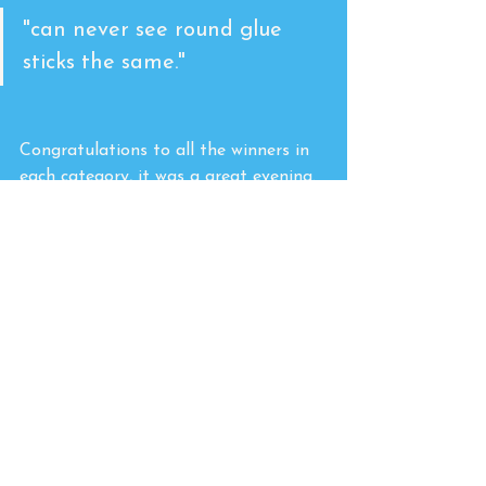
"can never see round glue 
sticks the same."
Congratulations to all the winners in 
each category, it was a great evening.
There were so many products and 
brands to see and learn about. We 
visited and chatted with Snopake and 
Crayola, admiring their contribution 
to stationery and crafts. 
A huge shout out to Rob Willis, 
Chantelle White, Harry Moorhouse 
and all the team at the show who 
facilitated a successful and fun event. 